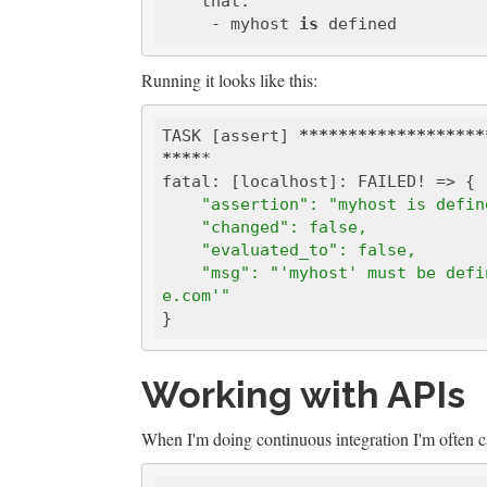
    that:

     - myhost 
is
Running it looks like this:
TASK [assert] 
*****
*****
*****
****
****
*

    "assertion": "myhost is defi
    "changed": false, 
    "evaluated_to": false, 
    "msg": "'myhost' must be defined 'ansible-playbook -e 'myhost=me.exampl
e.com'"
Working with APIs
When I'm doing continuous integration I'm often 