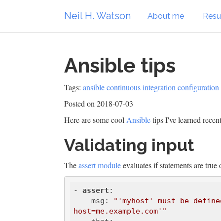
Neil H. Watson
About me
Res
Ansible tips
Tags:
ansible
continuous integration
configuratio
Posted on 2018-07-03
Here are some cool
Ansible
tips I've learned recent
Validating input
The
assert module
evaluates if statements are true o
- 
assert
:

    msg: 
"'myhost' must be define
host=me.example.com'"