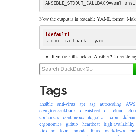
ANSIBLE_STDOUT_CALLBACK
Now the output is in readable YAML format. Make 
[default]
stdout_callback
If you're still stuck on Ansible 2.4 use 'debug
Tags
ansible
anti-virus
apt
asg
autoscaling
AWS
cfengine cookbook
cheatsheet
cli
cloud
clo
containers
continuous integration
cron
debian
ergonomics
github
heartbeat
high availability
kickstart
kvm
lambda
linux
markdown
mon