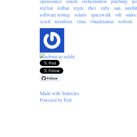
opensource
oracle
orchestration
patching
pc
red hat
redhat
regex
rhev
ruby
san
satelli
software testing
solaris
spacewalk
ssh
statoc
sysctl
terraform
virus
vitualization
website
Made with Statocles
Powered by Perl