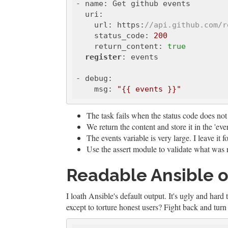
- name: Get github events

  uri:

    url: https:
//api.github.com/r
    status_code: 
200
    return_content: 
true
register
: events

- debug:

    msg: 
"{{ events }}"
The task fails when the status code does not
We return the content and store it in the 'even
The events variable is very large. I leave it f
Use the assert module to validate what was 
Readable Ansible 
I loath Ansible's default output. It's ugly and hard
except to torture honest users? Fight back and tu