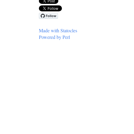
Made with Statocles
Powered by Perl