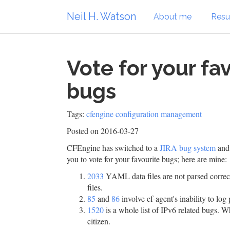
Neil H. Watson
About me
Res
Vote for your fa
bugs
Tags:
cfengine
configuration management
Posted on 2016-03-27
CFEngine has switched to a
JIRA bug system
and 
you to vote for your favourite bugs; here are mine:
2033
YAML data files are not parsed corre
files.
85
and
86
involve cf-agent's inability to lo
1520
is a whole list of IPv6 related bugs. 
citizen.