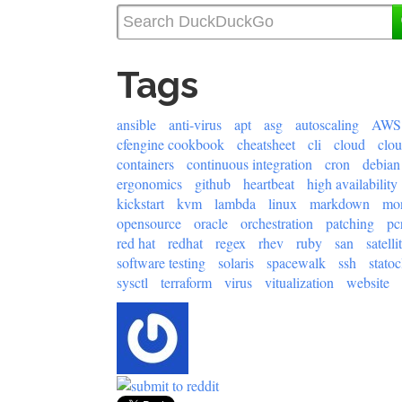
Tags
ansible
anti-virus
apt
asg
autoscaling
AWS
cfengine cookbook
cheatsheet
cli
cloud
clo
containers
continuous integration
cron
debian
ergonomics
github
heartbeat
high availability
kickstart
kvm
lambda
linux
markdown
mon
opensource
oracle
orchestration
patching
pc
red hat
redhat
regex
rhev
ruby
san
satelli
software testing
solaris
spacewalk
ssh
statoc
sysctl
terraform
virus
vitualization
website