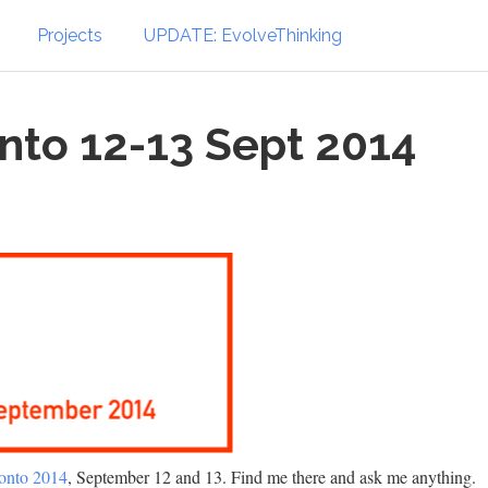
Projects
UPDATE: EvolveThinking
nto 12-13 Sept 2014
onto 2014
, September 12 and 13. Find me there and ask me anything.