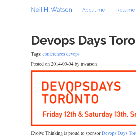
Neil H. Watson
About me
Resume
Devops Days Toro
Tags:
conferences
devops
Posted on 2014-09-04
by nwatson
Evolve Thinking is proud to sponsor
Devops Days Tor