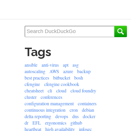
Tags
ansible
anti-virus
apt
asg
autoscaling
AWS
azure
backup
best practices
bitbucket
bosh
cfengine
cfengine cookbook
cheatsheet
cli
cloud
cloud foundry
cluster
conferences
configuration management
containers
continuous integration
cron
debian
delta reporting
devops
dns
docker
dr
EFL
ergonomics
github
heartbeat
high availability
infosec