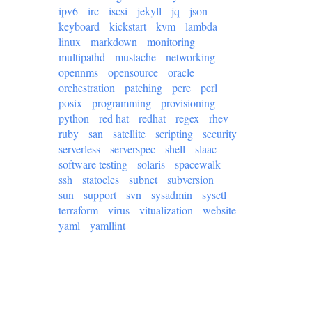
ipv6
irc
iscsi
jekyll
jq
json
keyboard
kickstart
kvm
lambda
linux
markdown
monitoring
multipathd
mustache
networking
opennms
opensource
oracle
orchestration
patching
pcre
perl
posix
programming
provisioning
python
red hat
redhat
regex
rhev
ruby
san
satellite
scripting
security
serverless
serverspec
shell
slaac
software testing
solaris
spacewalk
ssh
statocles
subnet
subversion
sun
support
svn
sysadmin
sysctl
terraform
virus
vitualization
website
yaml
yamllint