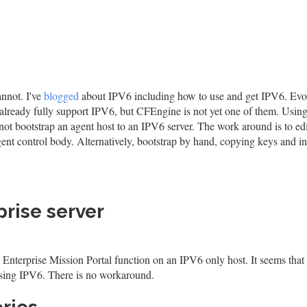
nnot. I've
blogged
about IPV6 including how to use and get IPV6. Evo
ready fully support IPV6, but CFEngine is not yet one of them. Using
t bootstrap an agent host to an IPV6 server. The work around is to edi
 agent control body. Alternatively, bootstrap by hand, copying keys and i
rise server
 Enterprise Mission Portal function on an IPV6 only host. It seems that
 using IPV6. There is no workaround.