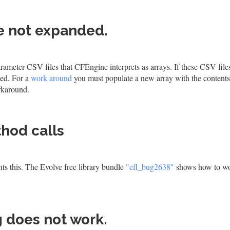
re not expanded.
rameter CSV files that CFEngine interprets as arrays. If these CSV file
ded. For a
work around
you must populate a new array with the contents
orkaround.
thod calls
ts this. The Evolve free library bundle
"efl_bug2638"
shows how to w
 does not work.