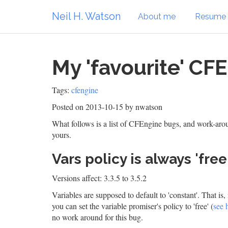
Neil H. Watson
About me
Resume
My 'favourite' CF
Tags:
cfengine
Posted on 2013-10-15
by nwatson
What follows is a list of CFEngine bugs, and work-aroun
yours.
Vars policy is always 'free'
Versions affect: 3.3.5 to 3.5.2
Variables are supposed to default to 'constant'. That is, 
you can set the variable promiser's policy to 'free' (
see 
no work around for this bug.