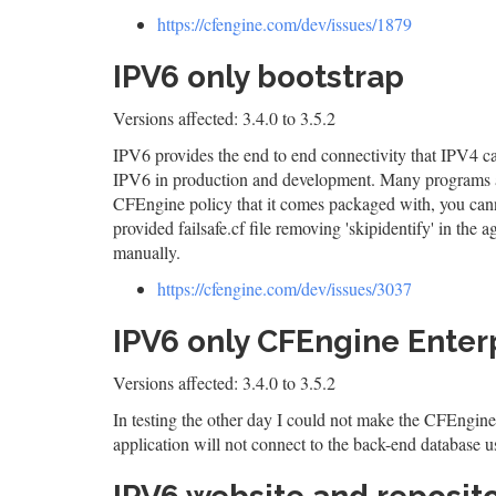
https://cfengine.com/dev/issues/1879
IPV6 only bootstrap
Versions affected: 3.4.0 to 3.5.2
IPV6 provides the end to end connectivity that IPV4 ca
IPV6 in production and development. Many programs al
CFEngine policy that it comes packaged with, you canno
provided failsafe.cf file removing 'skipidentify' in the
manually.
https://cfengine.com/dev/issues/3037
IPV6 only CFEngine Enterp
Versions affected: 3.4.0 to 3.5.2
In testing the other day I could not make the CFEngine
application will not connect to the back-end database