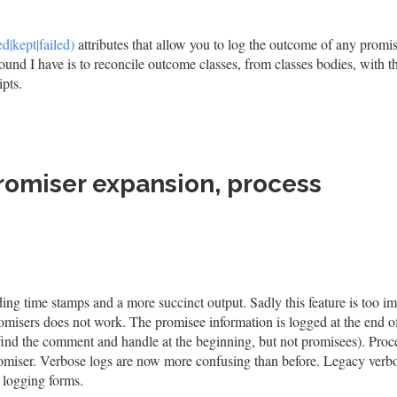
d|kept|failed)
attributes that allow you to log the outcome of any promi
ound I have is to reconcile outcome classes, from classes bodies, with th
ipts.
romiser expansion, process
ing time stamps and a more succinct output. Sadly this feature is too i
omisers does not work. The promisee information is logged at the end o
 find the comment and handle at the beginning, but not promisees). Proc
romiser. Verbose logs are now more confusing than before. Legacy verb
h logging forms.