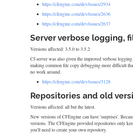
https://cfengine.com/dev/issues/2934
https://cfengine.com/dev/issues/2636
https://cfengine.com/dev/issues/2637
Server verbose logging, f
Versions affected: 3.5.0 to 3.5.2
Cf-server was also given the improved verbose logging.
making common file copy debugging more difficult than 
no work around.
https://cfengine.com/dev/issues/3128
Repositories and old vers
Versions affected: all but the latest.
New versions of CFEngine can have 'surprises'. Because
versions. The CFEngine provided repositories only keep 
you'll need to create your own repository.