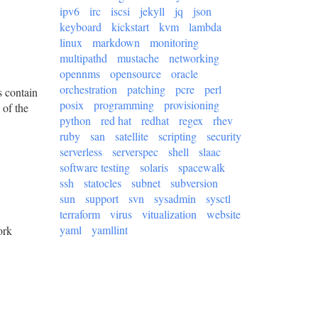
ipv6
irc
iscsi
jekyll
jq
json
keyboard
kickstart
kvm
lambda
linux
markdown
monitoring
multipathd
mustache
networking
opennms
opensource
oracle
orchestration
patching
pcre
perl
s contain
posix
programming
provisioning
 of the
python
red hat
redhat
regex
rhev
ruby
san
satellite
scripting
security
serverless
serverspec
shell
slaac
software testing
solaris
spacewalk
ssh
statocles
subnet
subversion
sun
support
svn
sysadmin
sysctl
terraform
virus
vitualization
website
yaml
yamllint
ork