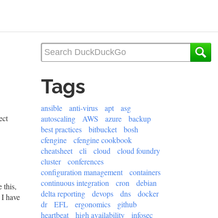
Tags
ansible
anti-virus
apt
asg
ect
autoscaling
AWS
azure
backup
best practices
bitbucket
bosh
cfengine
cfengine cookbook
cheatsheet
cli
cloud
cloud foundry
cluster
conferences
configuration management
containers
continuous integration
cron
debian
 this,
delta reporting
devops
dns
docker
 I have
dr
EFL
ergonomics
github
heartbeat
high availability
infosec