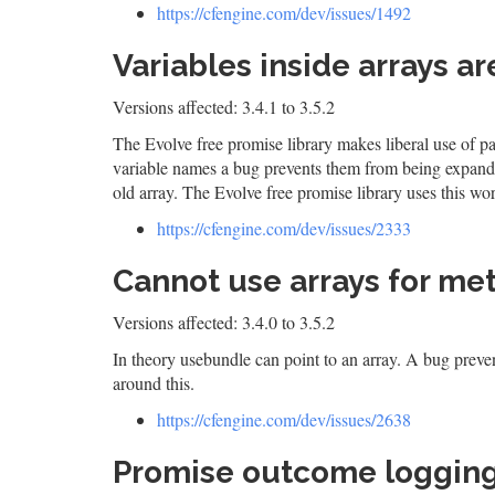
https://cfengine.com/dev/issues/1492
Variables inside arrays a
Versions affected: 3.4.1 to 3.5.2
The Evolve free promise library makes liberal use of pa
variable names a bug prevents them from being expan
old array. The Evolve free promise library uses this w
https://cfengine.com/dev/issues/2333
Cannot use arrays for me
Versions affected: 3.4.0 to 3.5.2
In theory usebundle can point to an array. A bug preven
around this.
https://cfengine.com/dev/issues/2638
Promise outcome logging