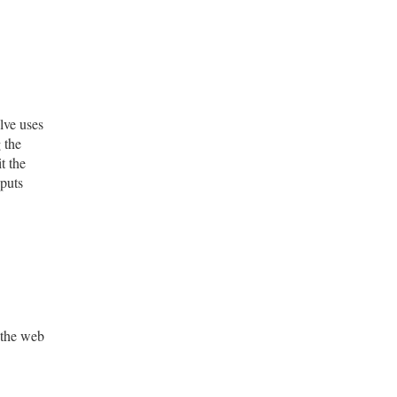
lve uses
 the
t the
nputs
 the web