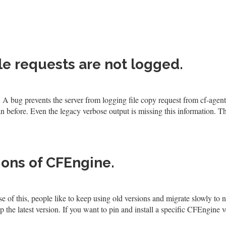
ile requests are not logged.
 A bug prevents the server from logging file copy request from cf-agent
before. Even the legacy verbose output is missing this information. Th
ions of CFEngine.
 of this, people like to keep using old versions and migrate slowly to 
the latest version. If you want to pin and install a specific CFEngine v