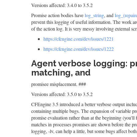
Versions affected: 3.4.0 to 3.5.2
Promise action bodies have
log_string
, and
log_(repaire
prevent this logging of useful information. The work ar
of the action log. It is very messy involving external scr
https://cfengine.com/dev/issues/1221
https://cfengine.com/dev/issues/1222
Agent verbose logging: p
matching, and
promisee misplacement. ###
Versions affected: 3.5.0 to 3.5.2
CFEngine 3.5 introduced a better verbose output includ
containing multiple bugs. The expansion of variable pr
promise evaluation rather than at the beginning (you'll
matches in processes promises are shown before the p
logging, -lv, can help a little, but some bugs affect bot