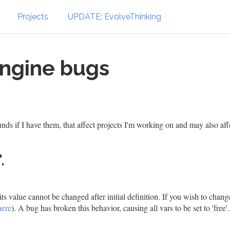
Projects
UPDATE: EvolveThinking
Engine bugs
ds if I have them, that affect projects I'm working on and may also aff
.
its value cannot be changed after initial definition. If you wish to change
here
). A bug has broken this behavior, causing all vars to be set to 'free'.