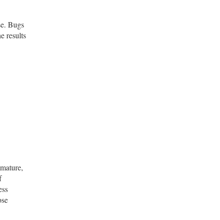
se. Bugs
e results
mmature,
f
ess
ose