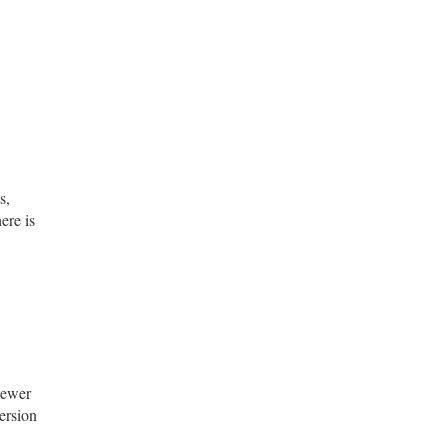
s,
ere is
newer
ersion