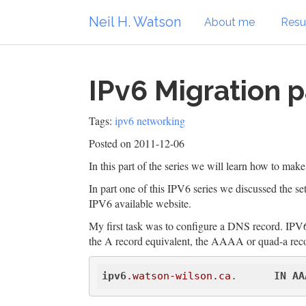
Neil H. Watson
About me
Res
IPv6 Migration p
Tags:
ipv6
networking
Posted on 2011-12-06
In this part of the series we will learn how to mak
In part one of this IPV6 series we discussed the se
IPV6 available website.
My first task was to configure a DNS record. IPV6
the A record equivalent, the AAAA or quad-a recor
ipv6
.watson-wilson
.ca
.      
IN
AA