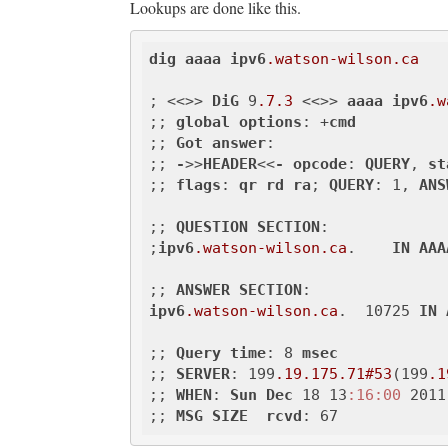
Lookups are done like this.
dig
aaaa
ipv6
.watson-wilson
.ca
; <<>> 
DiG
 9
.7
.3
 <<>> 
aaaa
ipv6
.w
;; 
global
options
: +
cmd
;; 
Got
answer
:

;; 
-
>>
HEADER
<<
-
opcode
: 
QUERY
, 
st
;; 
flags
: 
qr
rd
ra
; 
QUERY
: 1, 
ANS
;; 
QUESTION
SECTION
:

;
ipv6
.watson-wilson
.ca
.    
IN
AAA
;; 
ANSWER
SECTION
ipv6
.watson-wilson
.ca
.  10725 
IN
;; 
Query
time
: 8 
msec
;; 
SERVER
: 199
.19
.175
.71
#53
(199
.1
;; 
WHEN
: 
Sun
Dec
 18 13
:16
:00
 2011

;; 
MSG
SIZE
rcvd