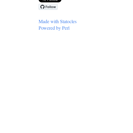
Made with Statocles
Powered by Perl