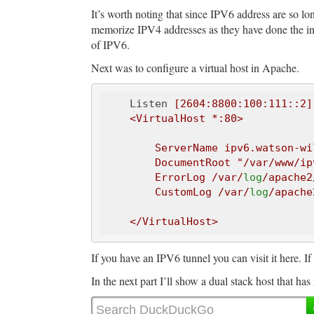
It’s worth noting that since IPV6 address are so lo
memorize IPV4 addresses as they have done the in
of IPV6.
Next was to configure a virtual host in Apache.
    Listen
 [2604:8800:100:111::2]:
    <VirtualHost *:80>

        ServerName ipv6.watson-wilson.ca

        DocumentRoot 
"/var/www/ip
        ErrorLog /var/
log
/apache2
        CustomLog /var/
log
/apache
If you have an IPV6 tunnel you can visit it here. If 
In the next part I’ll show a dual stack host that h