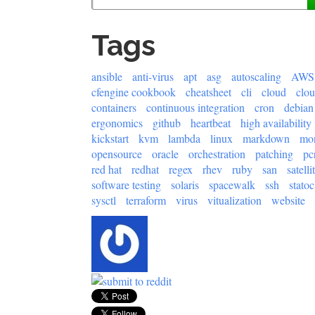
Tags
ansible
anti-virus
apt
asg
autoscaling
AWS
cfengine cookbook
cheatsheet
cli
cloud
clo
containers
continuous integration
cron
debian
ergonomics
github
heartbeat
high availability
kickstart
kvm
lambda
linux
markdown
mon
opensource
oracle
orchestration
patching
pc
red hat
redhat
regex
rhev
ruby
san
satelli
software testing
solaris
spacewalk
ssh
statoc
sysctl
terraform
virus
vitualization
website