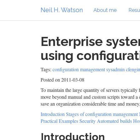
Neil H. Watson
About me
Res
Enterprise syst
using configur
Tags:
configuration management
sysadmin
cfengi
Posted on 2011-03-08
To maintain the large quantity of servers typically
move beyond manual and custom scripts toward a c
save an organization considerable time and money
Introduction
Stages of configuration management
Practical Examples
Security
Automated builds
Hos
Introduction