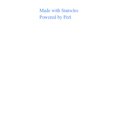
Made with Statocles
Powered by Perl