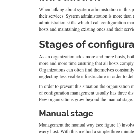
When talking about system administration in this p
their services. System administration is more than t
administration skills which I call configuration 
hosts and maintaining existing ones and their servic
Stages of configu
As an organization adds more and more hosts, both 
more and more time ensuring that all hosts comply
Organizations can often find themselves constantly 
neglecting less visible infrastructure in order to del
In order to prevent this situation the organizati
of configuration management usually has three dis
Few organizations grow beyond the manual stage. 
Manual stage
Management the manual way (see figure 1) involve
every host. With this method a simple three minut