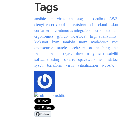
Tags
ansible
anti-virus
apt
asg
autoscaling
AWS
cfengine cookbook
cheatsheet
cli
cloud
clo
containers
continuous integration
cron
debian
ergonomics
github
heartbeat
high availability
kickstart
kvm
lambda
linux
markdown
mon
opensource
oracle
orchestration
patching
pc
red hat
redhat
regex
rhev
ruby
san
satelli
software testing
solaris
spacewalk
ssh
statoc
sysctl
terraform
virus
vitualization
website