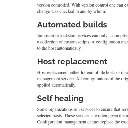
version controlled. With version control one can e
change was checked in and by whom.
Automated builds
Jumpstart or kickstart services can only accomplis
a collection of custom scripts. A configuration m
to the host automatically.
Host replacement
Host replacement either for end of life hosts or di
management service. All configurations of the orig
applied automatically.
Self healing
Some organizations run services to ensure that ser
selected hosts. These services are often given t
Configuration management cannot replace the essen