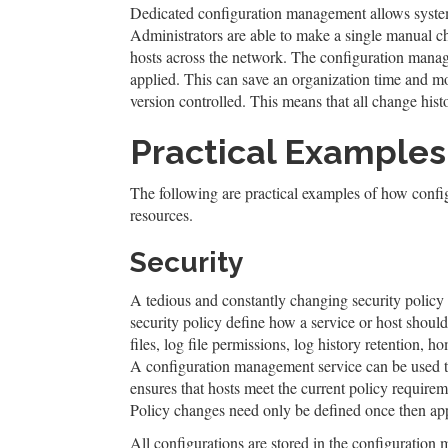
Dedicated configuration management allows system a
Administrators are able to make a single manual c
hosts across the network. The configuration manag
applied. This can save an organization time and 
version controlled. This means that all change histo
Practical Examples
The following are practical examples of how conf
resources.
Security
A tedious and constantly changing security policy
security policy define how a service or host shou
files, log file permissions, log history retention,
A configuration management service can be used to
ensures that hosts meet the current policy require
Policy changes need only be defined once then appl
All configurations are stored in the configuration 