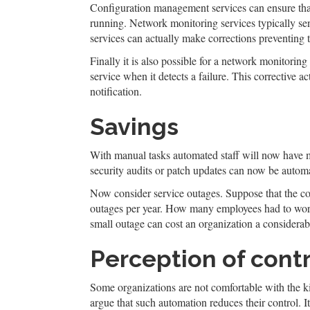
Configuration management services can ensure that 
running. Network monitoring services typically se
services can actually make corrections preventing t
Finally it is also possible for a network monitorin
service when it detects a failure. This corrective a
notification.
Savings
With manual tasks automated staff will now have mo
security audits or patch updates can now be automat
Now consider service outages. Suppose that the co
outages per year. How many employees had to work
small outage can cost an organization a considerab
Perception of cont
Some organizations are not comfortable with the k
argue that such automation reduces their control. It