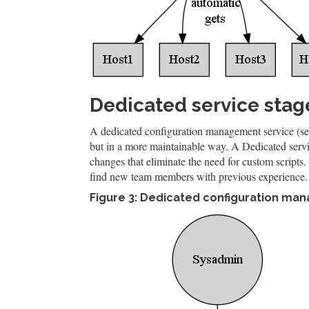
Dedicated service stag
A dedicated configuration management service (see
but in a more maintainable way. A Dedicated servi
changes that eliminate the need for custom scripts. A
find new team members with previous experience.
Figure 3: Dedicated configuration m