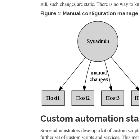
still, such changes are static. There is no way to k
Figure 1: Manual configuration manag
Custom automation st
Some administrators develop a kit of custom scripts
further set of custom scripts and services. This me