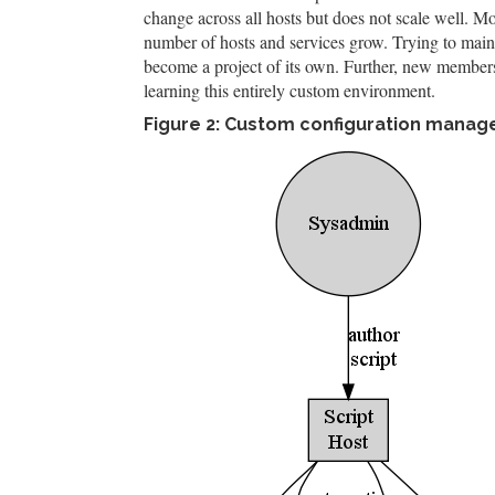
change across all hosts but does not scale well. M
number of hosts and services grow. Trying to maint
become a project of its own. Further, new members
learning this entirely custom environment.
Figure 2: Custom configuration mana