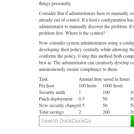
things personally.
Consider that if administrators have to manually co
already out of control. If a host's configuration ha
administrator to manually discover the problem. It 
problem first. Where is the control?
Now consider system administrators using a confi
developing their policy centrally while allowing t
conforms the policy. Using this method both comp
best at. The administrator can creatively develop 
autonomously ensure compliance to them.
Task
Annual time saved in hours
Per host
100 hosts
1000 hosts
Security audit
1
100
1
Patch deployment
0.5
50
5
New security change
0.5
50
5
Total savings
2
200
2