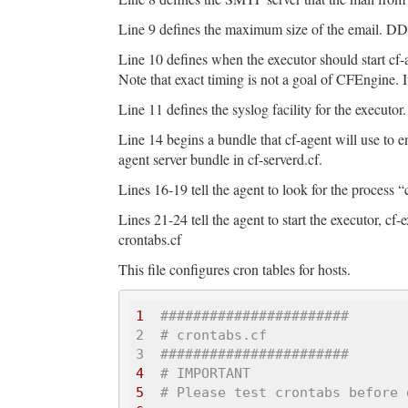
Line 9 defines the maximum size of the email. DDO
Line 10 defines when the executor should start cf-
Note that exact timing is not a goal of CFEngine. I
Line 11 defines the syslog facility for the executor.
Line 14 begins a bundle that cf-agent will use to en
agent server bundle in cf-serverd.cf.
Lines 16-19 tell the agent to look for the process “cf
Lines 21-24 tell the agent to start the executor, cf
crontabs.cf
This file configures cron tables for hosts.
1
######
######
######
#####

2  # crontabs.cf 

3  ###
######
######
######
##
4
# IMPORTANT
5
# Please test crontabs before 