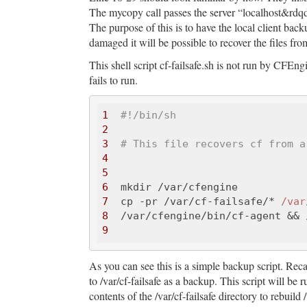
The mycopy call passes the server “localhost&rdqdu
The purpose of this is to have the local client backu
damaged it will be possible to recover the files fro
This shell script cf-failsafe.sh is not run by CFEngi
fails to run.
1
#!/bin/sh
2
3
# This file recovers cf from a
4
5
6
7
  cp -pr /var/cf-failsafe/* 
/var
8
  /var/cfengine/bin/cf-agent && 
9
As you can see this is a simple backup script. Recal
to /var/cf-failsafe as a backup. This script will be r
contents of the /var/cf-failsafe directory to rebuild