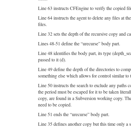
Line 63 instructs CFEngine to verify the copied fi
Line 64 instructs the agent to delete any files at the
files.
Line 32 sets the depth of the recursive copy and cal
Lines 48-51 define the “urecurse” body part.
Line 48 identifies the body part, its type (depth_se
passed to it (d).
Line 49 define the depth of the directories to compar
something else which allows for control similar 
Line 50 instructs the search to exclude any paths co
the period must be escaped for it to be taken literal
copy, are found in a Subversion working copy. The
need to be copied.
Line 51 ends the “urecurse” body part.
Line 35 defines another copy but this time only a sin