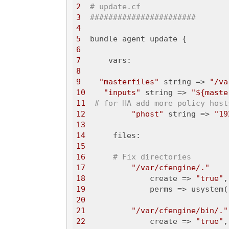
2
# update.cf 
3
#######################
4
5
6
7
8
9
"masterfiles"
 string => 
"/va
10
"inputs"
 string => 
"${maste
11
# for HA add more policy host
12
"phost"
 string => 
"19
13
14
15
16
# Fix directories
17
"/var/cfengine/."
18
              create => 
"true"
19
              perms => usystem(
20
21
"/var/cfengine/bin/."
22
              create => 
"true"