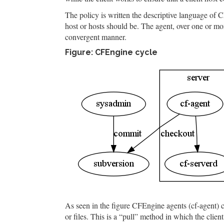
The policy is written the descriptive language of 
host or hosts should be. The agent, over one or mor
convergent manner.
Figure: CFEngine cycle
As seen in the figure CFEngine agents (cf-agent) c
or files. This is a “pull” method in which the clie