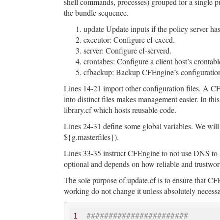
shell commands, processes) grouped for a single p
the bundle sequence.
update Update inputs if the policy server has
executor: Configure cf-execd.
server: Configure cf-serverd.
crontabes: Configure a client host’s crontabl
cfbackup: Backup CFEngine’s configuration 
Lines 14-21 import other configuration files. A C
into distinct files makes management easier. In thi
library.cf which hosts reusable code.
Lines 24-31 define some global variables. We will b
${g.masterfiles}).
Lines 33-35 instruct CFEngine to not use DNS to att
optional and depends on how reliable and trustwor
The sole purpose of update.cf is to ensure that CFE
working do not change it unless absolutely necessa
1
#######################