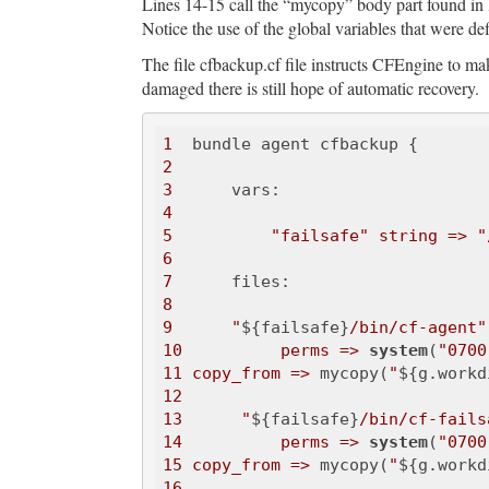
Lines 14-15 call the “mycopy” body part found in li
Notice the use of the global variables that were de
The file cfbackup.cf file instructs CFEngine to ma
damaged there is still hope of automatic recovery.
1
2
3
4
5
"failsafe"
string =>
"
6
7
8
9
"
${failsafe}
/bin/cf-agent"
10
perms =>
system
(
"0700
11
copy_from =>
 mycopy(
"
${g.workd
12
13
"
${failsafe}
/bin/cf-fails
14
perms =>
system
(
"0700
15
copy_from =>
 mycopy(
"
${g.workd
16