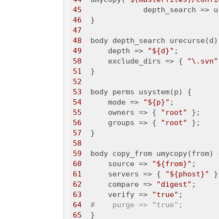
45
              depth_search => u
46
47
48
49
      depth => 
"${d}"
50
      exclude_dirs => { 
"\.svn"
51
52
53
54
      mode => 
"${p}"
55
      owners => { 
"root"
56
      groups => { 
"root"
57
58
59
60
      source => 
"${from}"
61
      servers => { 
"${phost}"
62
      compare => 
"digest"
63
      verify => 
"true"
64
#    purge => "true";
65