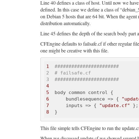
Line 40 defines a class of host. Until now we have
defined. In this case we define a class of “debian_5
on Debian 5 hosts that are 64 bit. When the agent
distribution automatically.
Line 45 defines the depth of the search body part a
CFEngine defaults to failsafe.cf if other regular f
one might be creative with this file.
1
######
######
######
#####

2  # failsafe.cf 

3  ###
######
######
######
##
4
5
6
      bundlesequence => { 
"updat
7
      inputs => { 
"update.cf"
8
This file simple tells CFEngine to run the update.cf
When we discussed update.cf we showed several bod