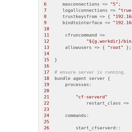
6
      maxconnections => 
"5"
7
      logallconnections => 
"true
8
      trustkeysfrom => { 
"192.16
9
      bindtointerface => 
"192.16
10
11
12
"${g.workdir}/bin
13
      allowusers => { 
"root"
14
15
16
17
# ensure server is running.
18
19
20
21
"cf-serverd"
22
              restart_class => 
23
24
25
26