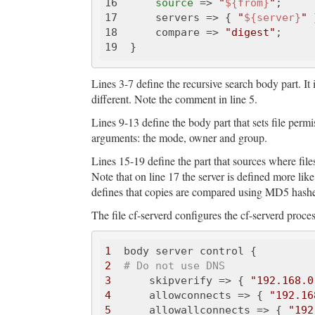
16      
source
 => 
"
${from}
"
;

17      servers => { 
"
${server}
"
 
18      compare => 
"digest"
;

Lines 3-7 define the recursive search body part. It 
different. Note the comment in line 5.
Lines 9-13 define the body part that sets file permis
arguments: the mode, owner and group.
Lines 15-19 define the part that sources where file
Note that on line 17 the server is defined more like
defines that copies are compared using MD5 hashe
The file cf-serverd configures the cf-serverd proces
1
2
# Do not use DNS
3
      skipverify => { 
"192.168.0
4
      allowconnects => { 
"192.16
5
      allowallconnects => { 
"192