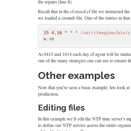
the repairs (line 8).
Recall that in the cf-execd.cf file we instructed t
we loaded a crontab file. One of the entries in that 
15
4
,
16
 * * * 
/var/cfengine
/bin/c
At 0415 and 1614 each day cf-agent will be started. I
one of the many strategies one can use to ensure th
Other examples
Now that you’ve seen a basic example, lets look at
production.
Editing files
In this example we’ll edit the NTP time server’s ntp
to define our NTP service across the entire organiz