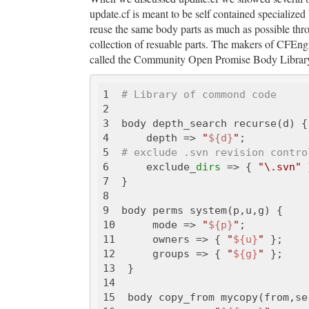
update.cf is meant to be self contained specialized b
reuse the same body parts as much as possible thro
collection of resuable parts. The makers of CFEngin
called the Community Open Promise Body Library. 
1  
# Library of commond code
2  

3  body depth_search recurse(d) {

4      depth => 
"
${d}
"
;

5  
# exclude .svn revision contro
6      exclude_
dirs
 => { 
"\.svn"
 
7  }

8  

9  body perms system(p,u,g) {

10      mode => 
"
${p}
"
;

11      owners => { 
"
${u}
"
 };

12      groups => { 
"
${g}
"
 };

13  }

14  

15  body copy_from mycopy(from,ser