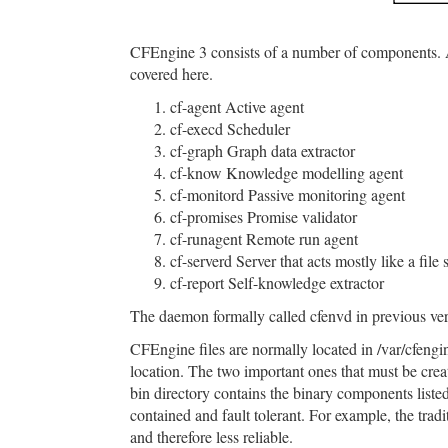
CFEngine 3 consists of a number of components. As
covered here.
cf-agent Active agent
cf-execd Scheduler
cf-graph Graph data extractor
cf-know Knowledge modelling agent
cf-monitord Passive monitoring agent
cf-promises Promise validator
cf-runagent Remote run agent
cf-serverd Server that acts mostly like a file 
cf-report Self-knowledge extractor
The daemon formally called cfenvd in previous ve
CFEngine files are normally located in /var/cfengi
location. The two important ones that must be crea
bin directory contains the binary components listed
contained and fault tolerant. For example, the tradit
and therefore less reliable.