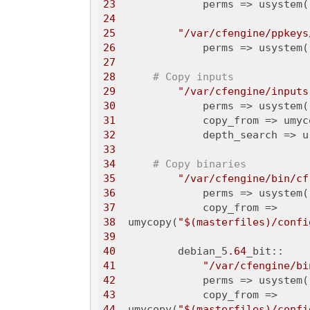
23
              perms => usystem(
24
25
"/var/cfengine/ppkeys
26
              perms => usystem(
27
28
# Copy inputs
29
"/var/cfengine/inputs
30
              perms => usystem(
31
              copy_from => umyc
32
              depth_search => u
33
34
# Copy binaries
35
"/var/cfengine/bin/cf
36
              perms => usystem(
37
38
  umycopy(
"$(masterfiles)/confi
39
40
          debian_5
.64
41
"/var/cfengine/bi
42
              perms => usystem(
43
44
  umycopy(
"$(masterfiles)/confi