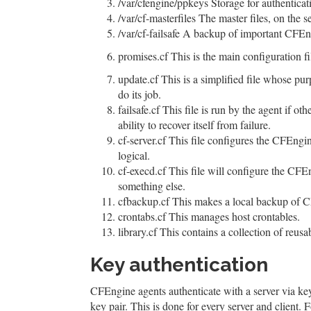
/var/cfengine/ppkeys Storage for authenticat
/var/cf-masterfiles The master files, on the se
/var/cf-failsafe A backup of important CFEng
promises.cf This is the main configuration fil
update.cf This is a simplified file whose pur
do its job.
failsafe.cf This file is run by the agent if ot
ability to recover itself from failure.
cf-server.cf This file configures the CFEngi
logical.
cf-execd.cf This file will configure the CFE
something else.
cfbackup.cf This makes a local backup of CF
crontabs.cf This manages host crontables.
library.cf This contains a collection of reusa
Key authentication
CFEngine agents authenticate with a server via key
key pair. This is done for every server and client. 