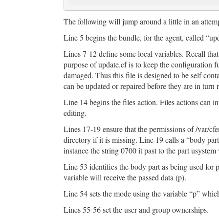
The following will jump around a little in an attempt
Line 5 begins the bundle, for the agent, called “up
Lines 7-12 define some local variables. Recall that
purpose of update.cf is to keep the configuration fu
damaged. Thus this file is designed to be self contai
can be updated or repaired before they are in turn 
Line 14 begins the files action. Files actions can i
editing.
Lines 17-19 ensure that the permissions of /var/cfe
directory if it is missing. Line 19 calls a “body pa
instance the string 0700 it past to the part usystem
Line 53 identifies the body part as being used for
variable will receive the passed data (p).
Line 54 sets the mode using the variable “p” whi
Lines 55-56 set the user and group ownerships.