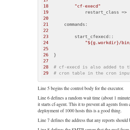
17
18
"cf-execd"
19
              restart_class => 
20
21
22
23
24
"${g.workdir}/bin
25
26
27
28
# cf-execd is also added to t
29
# cron table in the cron inpu
Line 5 begins the control body for the executor.
Line 6 defines a random wait time (about 1 minute)
it starts cf-agent. This it to prevent all agents fro
deployment of 1000 hosts this is a good thing.
Line 7 defines the address that any reports should 
Line 8 defines the SMTP server that the mail from 