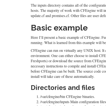
The inputs directory contains all of the configurati
hosts. The majority of work with CFEngine will invo
update.cf and promises.cf. Other files are user defi
Basic example
Here I’ll present a basic example of CFEngine. Func
running. What is learned from this example will be 
CFEngine can run on virtually any UNIX host. It 
environment. One can either choose to install CFEn
Freshports) or download the source from CFEngine.
necessary instructions to compile and install CFE
before CFEngine can be built. The source code con
install will take care of these automatically.
Directories and files
/var/cfengine/bin CFEngine binaries.
/var/cfengine/inputs Main configuration files