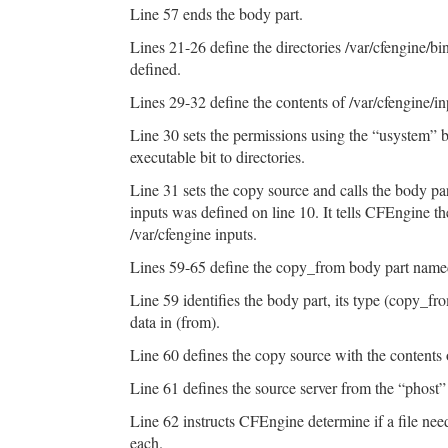
Line 57 ends the body part.
Lines 21-26 define the directories /var/cfengine/b
defined.
Lines 29-32 define the contents of /var/cfengine/in
Line 30 sets the permissions using the “usystem” 
executable bit to directories.
Line 31 sets the copy source and calls the body pa
inputs was defined on line 10. It tells CFEngine the
/var/cfengine inputs.
Lines 59-65 define the copy_from body part nam
Line 59 identifies the body part, its type (copy_fr
data in (from).
Line 60 defines the copy source with the contents 
Line 61 defines the source server from the “phost” 
Line 62 instructs CFEngine determine if a file n
each.