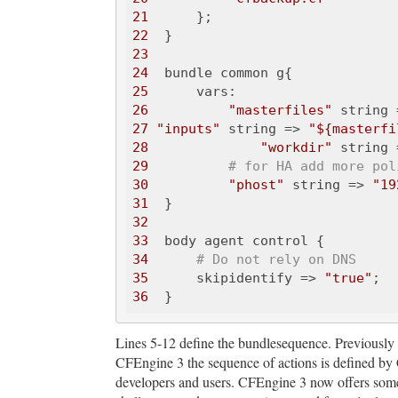
21
22
23
24
25
26
"masterfiles"
 string 
27
"inputs"
 string => 
"${masterfi
28
"workdir"
 string 
29
# for HA add more pol
30
"phost"
 string => 
"19
31
32
33
34
# Do not rely on DNS
35
      skipidentify => 
"true"
36
Lines 5-12 define the bundlesequence. Previously
CFEngine 3 the sequence of actions is defined by
developers and users. CFEngine 3 now offers somethi