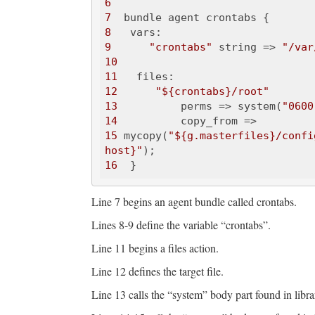
6
7
8
9
"crontabs"
 string => 
"/var
10
11
12
"${crontabs}/root"
13
          perms => system(
"0600
14
15
 mycopy(
"${g.masterfiles}/confi
host}"
16
Line 7 begins an agent bundle called crontabs.
Lines 8-9 define the variable “crontabs”.
Line 11 begins a files action.
Line 12 defines the target file.
Line 13 calls the “system” body part found in libra