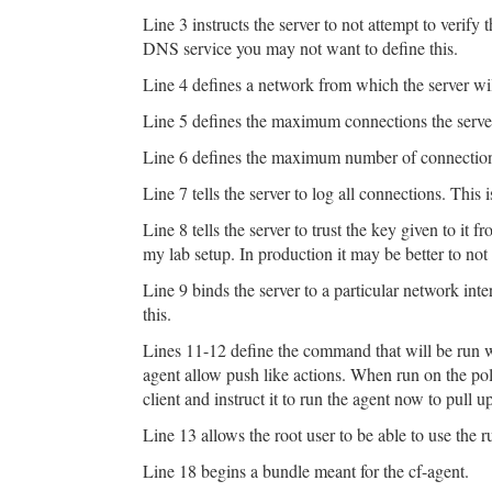
Line 3 instructs the server to not attempt to verif
DNS service you may not want to define this.
Line 4 defines a network from which the server wi
Line 5 defines the maximum connections the server
Line 6 defines the maximum number of connection
Line 7 tells the server to log all connections. This 
Line 8 tells the server to trust the key given to it f
my lab setup. In production it may be better to not
Line 9 binds the server to a particular network int
this.
Lines 11-12 define the command that will be run w
agent allow push like actions. When run on the pol
client and instruct it to run the agent now to pull u
Line 13 allows the root user to be able to use the r
Line 18 begins a bundle meant for the cf-agent.