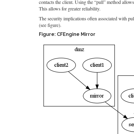
contacts the client. Using the “pull” method allows
This allows for greater reliability.
The security implications often associated with pull
(see figure).
Figure: CFEngine Mirror