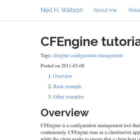
Neil H. Watson
About me
Res
CFEngine tutoria
Tags:
cfengine
configuration management
Posted on 2011-03-08
Overview
Basic example
Other examples
Overview
CFEngine is a configuration management tool that 
continuously. CFEngine runs as a client/server app
while the client works to ensure that a client host