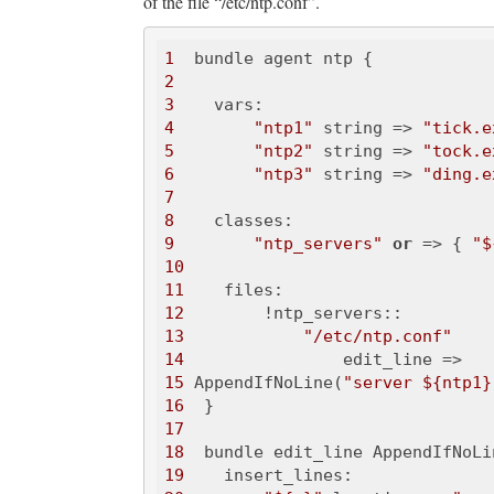
of the file “/etc/ntp.conf”.
1
2
3
4
"ntp1"
 string => 
"tick.e
5
"ntp2"
 string => 
"tock.e
6
"ntp3"
 string => 
"ding.e
7
8
9
"ntp_servers"
or
 => { 
"$
10
11
12
13
"/etc/ntp.conf"
14
15
 AppendIfNoLine(
"server ${ntp1}
16
17
18
19