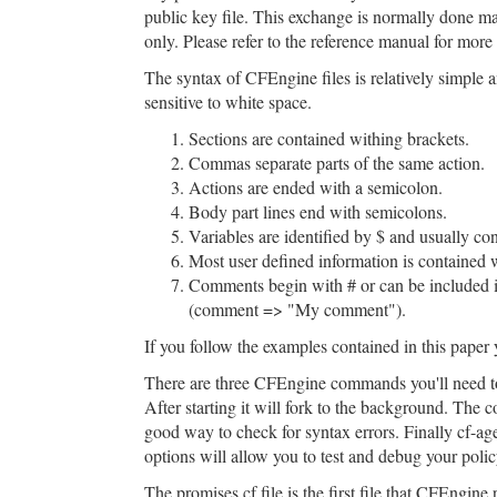
public key file. This exchange is normally done m
only. Please refer to the reference manual for more
The syntax of CFEngine files is relatively simpl
sensitive to white space.
Sections are contained withing brackets.
Commas separate parts of the same action.
Actions are ended with a semicolon.
Body part lines end with semicolons.
Variables are identified by $ and usually co
Most user defined information is contained 
Comments begin with # or can be included i
(comment => "My comment").
If you follow the examples contained in this paper
There are three CFEngine commands you'll need to u
After starting it will fork to the background. The 
good way to check for syntax errors. Finally cf-age
options will allow you to test and debug your polic
The promises.cf file is the first file that CFEngine 