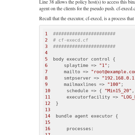
Line 38 allows the policy host(s) to access this bin
agent on the clients for the pseudo push. cf-execd.
Recall that the executor, cf-execd, is a process that
1
#######################
2
# cf-execd.cf
3
#######################
4
5
6
      splaytime => 
"1"
7
      mailto => 
"root@example.co
8
      smtpserver => 
"192.168.0.1
9
      mailmaxlines => 
"100"
10
      schedule => { 
"Min15_20"
,
11
      executorfacility => 
"LOG_
12
13
14
15
16