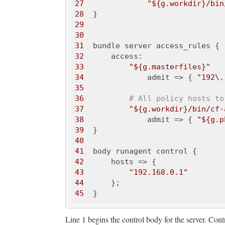
27
"${g.workdir}/bin
28
29
30
31
32
33
"${g.masterfiles}"
34
              admit => { 
"192\.
35
36
# All policy hosts to
37
"${g.workdir}/bin/cf-
38
              admit => { 
"${g.p
39
40
41
42
43
"192.168.0.1"
44
45
Line 1 begins the control body for the server. Contr