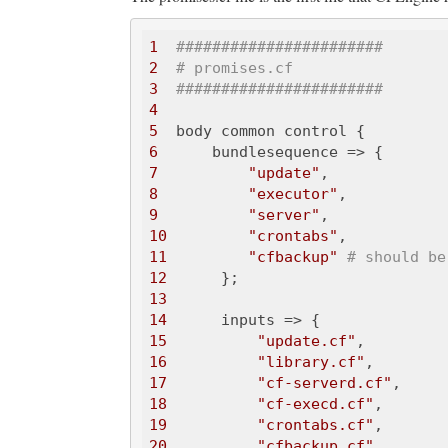
1
#######################
2
# promises.cf
3
#######################
4
5
6
7
"update"
8
"executor"
9
"server"
10
"crontabs"
11
"cfbackup"
# should be
12
13
14
15
"update.cf"
16
"library.cf"
17
"cf-serverd.cf"
18
"cf-execd.cf"
19
"crontabs.cf"
20
"cfbackup.cf"