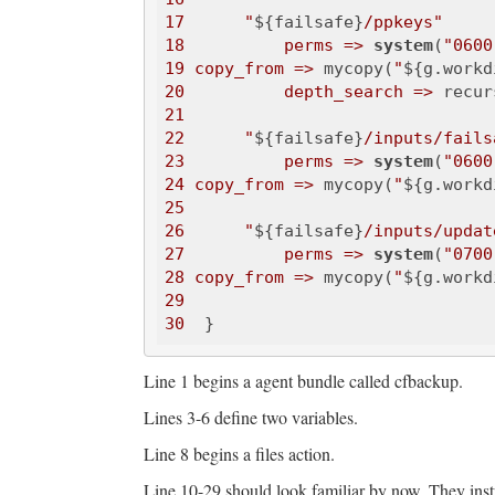
17
"
${failsafe}
/ppkeys"
18
perms =>
system
(
"0600
19
copy_from =>
 mycopy(
"
${g.workd
20
depth_search =>
 recur
21
22
"
${failsafe}
/inputs/fails
23
perms =>
system
(
"0600
24
copy_from =>
 mycopy(
"
${g.workd
25
26
"
${failsafe}
/inputs/updat
27
perms =>
system
(
"0700
28
copy_from =>
 mycopy(
"
${g.workd
29
30
Line 1 begins a agent bundle called cfbackup.
Lines 3-6 define two variables.
Line 8 begins a files action.
Line 10-29 should look familiar by now. They instr