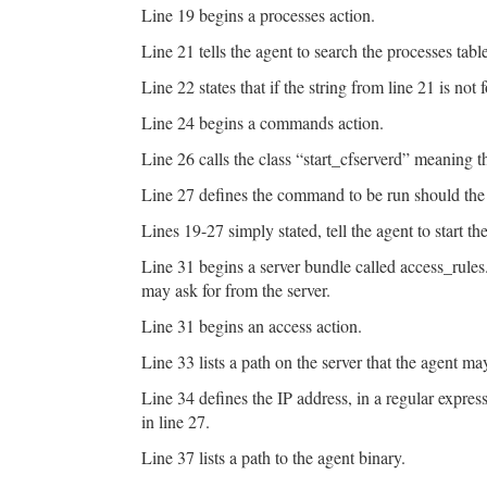
Line 19 begins a processes action.
Line 21 tells the agent to search the processes table
Line 22 states that if the string from line 21 is not
Line 24 begins a commands action.
Line 26 calls the class “start_cfserverd” meaning 
Line 27 defines the command to be run should the a
Lines 19-27 simply stated, tell the agent to start the
Line 31 begins a server bundle called access_rules.
may ask for from the server.
Line 31 begins an access action.
Line 33 lists a path on the server that the agent ma
Line 34 defines the IP address, in a regular expres
in line 27.
Line 37 lists a path to the agent binary.