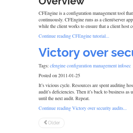
Overview
CFEngine is a configuration management tool that 
continuously. CFEngine runs as a client/server app
while the client works to ensure that a client host
Continue reading CFEngine tutorial...
Victory over sec
Tags:
cfengine
configuration management
infosec
Posted on 2011-01-25
It’s vicious cycle. Resources are spent auditing ho
audit’s deficiencies. Then it’s back to business as
until the next audit. Repeat.
Continue reading Victory over security audits...
Older