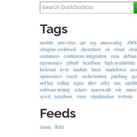
Tags
ansible
anti-virus
apt
asg
autoscaling
AWS
cfengine cookbook
cheatsheet
cli
cloud
clo
containers
continuous integration
cron
debian
ergonomics
github
heartbeat
high availability
kickstart
kvm
lambda
linux
markdown
mon
opensource
oracle
orchestration
patching
pc
red hat
redhat
regex
rhev
ruby
san
satelli
software testing
solaris
spacewalk
ssh
statoc
sysctl
terraform
virus
vitualization
website
Feeds
Atom
RSS