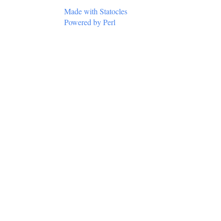
Made with Statocles
Powered by Perl