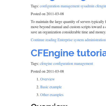
Tags:
configuration management
sysadmin
cfengi
Posted on 2011-03-08
To maintain the large quantity of servers typically
move beyond manual and custom scripts toward a c
save an organization considerable time and money
Continue reading Enterprise system administratio
CFEngine tutoria
Tags:
cfengine
configuration management
Posted on 2011-03-08
Overview
Basic example
Other examples