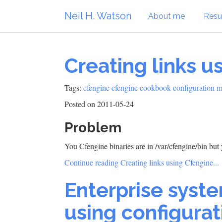
Neil H. Watson
About me
Res
Creating links u
Tags:
cfengine
cfengine cookbook
configuration 
Posted on 2011-05-24
Problem
You Cfengine binaries are in /var/cfengine/bin bu
Continue reading Creating links using Cfengine...
Enterprise syst
using configur